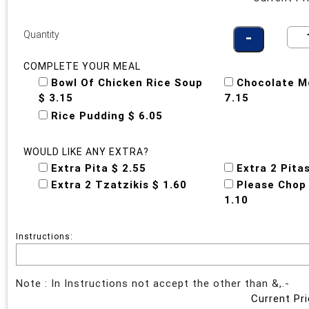
Quantity
COMPLETE YOUR MEAL
Bowl Of Chicken Rice Soup
Chocolate M
$ 3.15
7.15
Rice Pudding $ 6.05
WOULD LIKE ANY EXTRA?
Extra Pita $ 2.55
Extra 2 Pita
Extra 2 Tzatzikis $ 1.60
Please Chop
1.10
Instructions:
Note : In Instructions not accept the other than &,.-
Current Pri