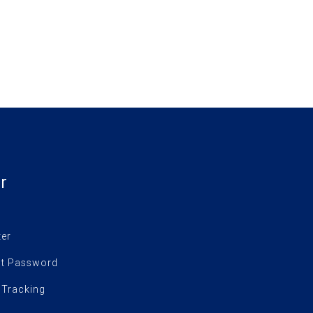
r
ter
t Password
 Tracking