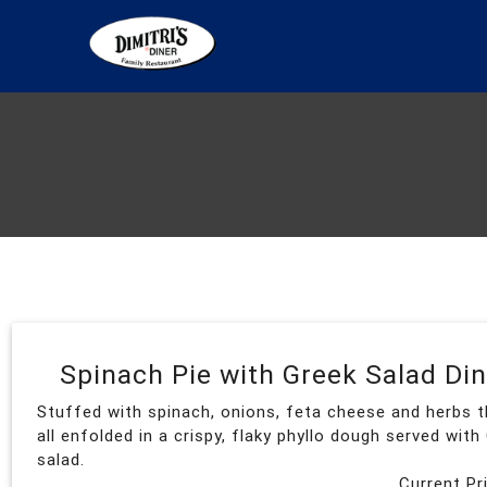
Spinach Pie with Greek Salad Di
Stuffed with spinach, onions, feta cheese and herbs t
all enfolded in a crispy, flaky phyllo dough served with
salad.
Current Pr