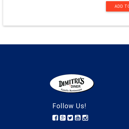
Follow Us!