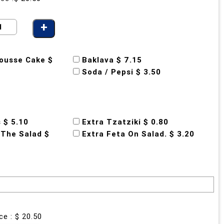
ousse Cake $
Baklava $ 7.15
Soda / Pepsi $ 3.50
s $ 5.10
Extra Tzatziki $ 0.80
 The Salad $
Extra Feta On Salad. $ 3.20
ce : $
20.50