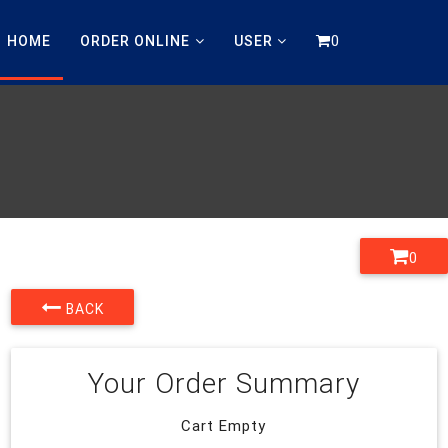
0
HOME
ORDER ONLINE
USER
0
BACK
Your Order Summary
Cart Empty