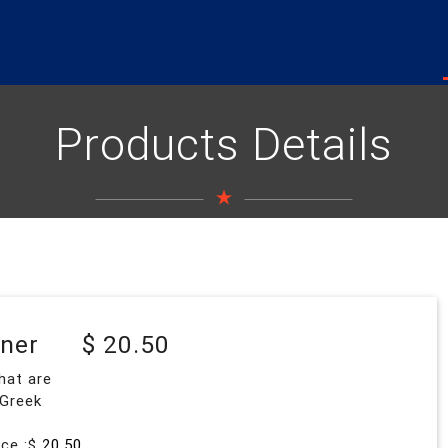
Products Details
nner
$ 20.50
hat are
 Greek
ice :$
20.50