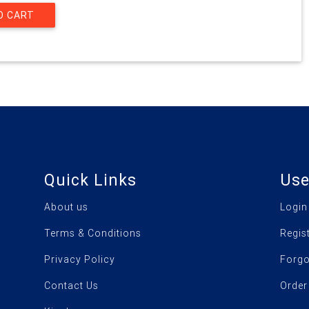
Quick Links
Use
About us
Login
Terms & Conditions
Regis
Privacy Policy
Forgo
Contact Us
Order